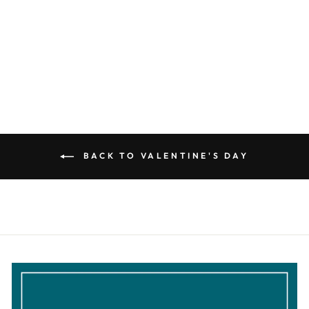
GRAPHIC
SWEATSHIRT
$32.99
BACK TO VALENTINE'S DAY