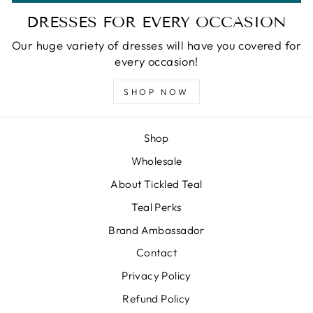
DRESSES FOR EVERY OCCASION
Our huge variety of dresses will have you covered for
every occasion!
SHOP NOW
Shop
Wholesale
About Tickled Teal
Teal Perks
Brand Ambassador
Contact
Privacy Policy
Refund Policy