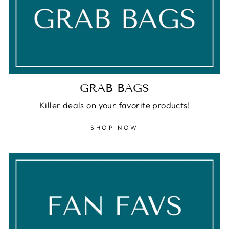
GRAB BAGS
Killer deals on your favorite products!
SHOP NOW