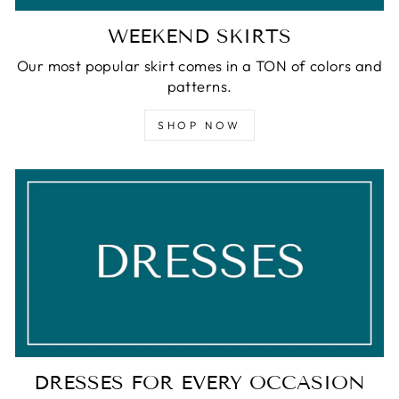
WEEKEND SKIRTS
Our most popular skirt comes in a TON of colors and
patterns.
SHOP NOW
DRESSES FOR EVERY OCCASION