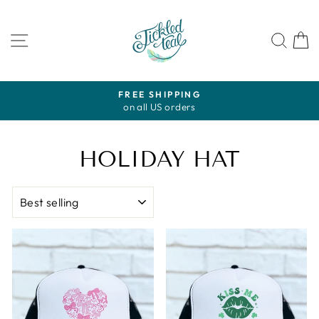
Skip
to
SITE NAVIGATION
SEA
content
FREE SHIPPING
on all US orders
Pause
slideshow
HOLIDAY HAT
SORT