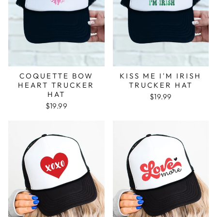
COQUETTE BOW
KISS ME I'M IRISH
HEART TRUCKER
TRUCKER HAT
HAT
$19.99
$19.99