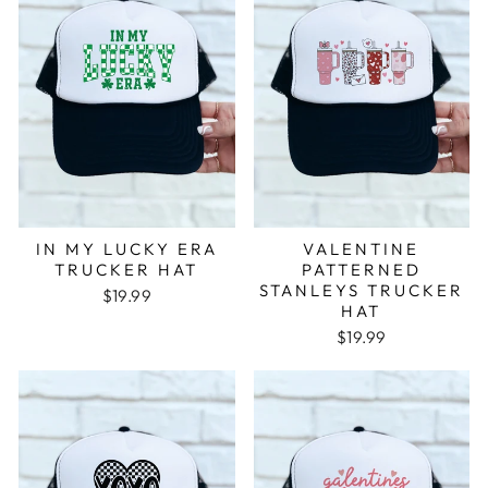
IN MY LUCKY ERA
VALENTINE
TRUCKER HAT
PATTERNED
STANLEYS TRUCKER
$19.99
HAT
$19.99