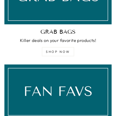
GRAB BAGS
Killer deals on your favorite products!
SHOP NOW