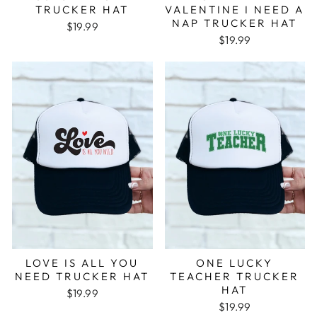
TRUCKER HAT
VALENTINE I NEED A
NAP TRUCKER HAT
$19.99
$19.99
LOVE IS ALL YOU
ONE LUCKY
NEED TRUCKER HAT
TEACHER TRUCKER
HAT
$19.99
$19.99