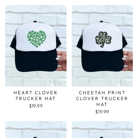
HEART CLOVER
CHEETAH PRINT
TRUCKER HAT
CLOVER TRUCKER
HAT
$19.99
$19.99