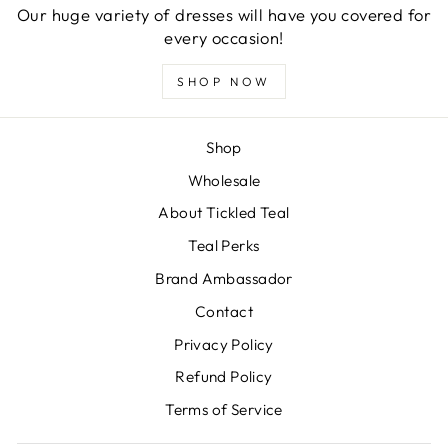
Our huge variety of dresses will have you covered for
every occasion!
SHOP NOW
Shop
Wholesale
About Tickled Teal
Teal Perks
Brand Ambassador
Contact
Privacy Policy
Refund Policy
Terms of Service