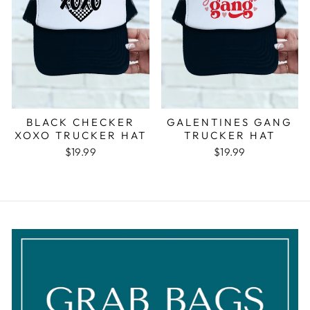
BLACK CHECKER
GALENTINES GANG
XOXO TRUCKER HAT
TRUCKER HAT
$19.99
$19.99