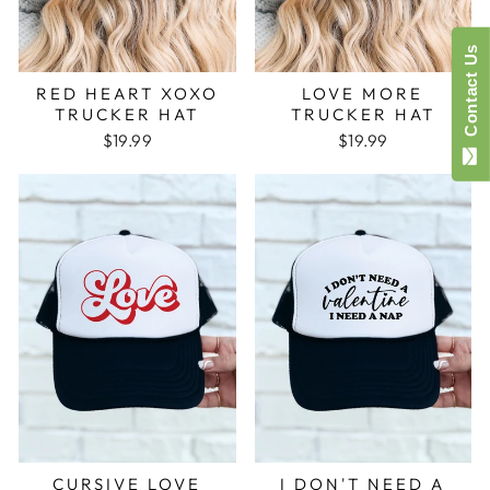
Contact Us
RED HEART XOXO
LOVE MORE
TRUCKER HAT
TRUCKER HAT
$19.99
$19.99
CURSIVE LOVE
I DON'T NEED A