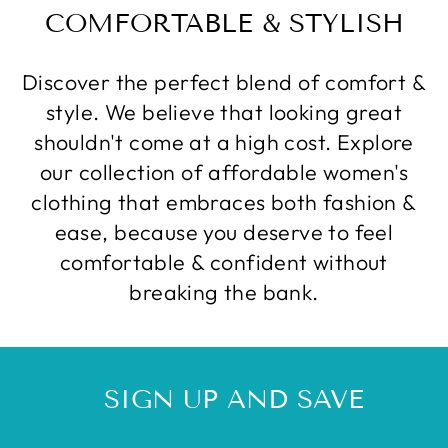
COMFORTABLE & STYLISH
Discover the perfect blend of comfort &
style. We believe that looking great
shouldn't come at a high cost. Explore
our collection of affordable women's
clothing that embraces both fashion &
ease, because you deserve to feel
comfortable & confident without
breaking the bank.
SIGN UP AND SAVE