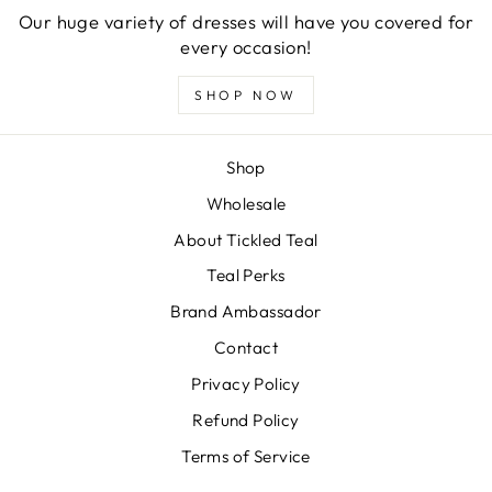
Our huge variety of dresses will have you covered for
every occasion!
SHOP NOW
Shop
Wholesale
About Tickled Teal
Teal Perks
Brand Ambassador
Contact
Privacy Policy
Refund Policy
Terms of Service