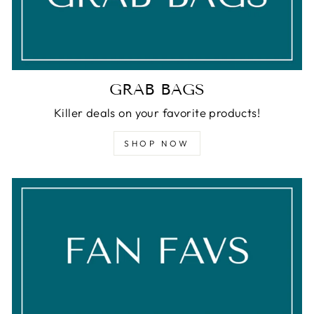
GRAB BAGS
Killer deals on your favorite products!
SHOP NOW