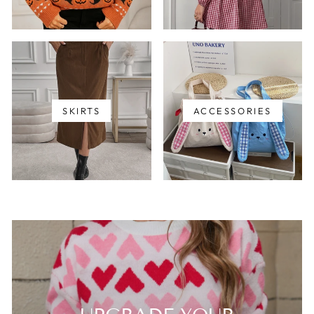
SKIRTS
ACCESSORIES