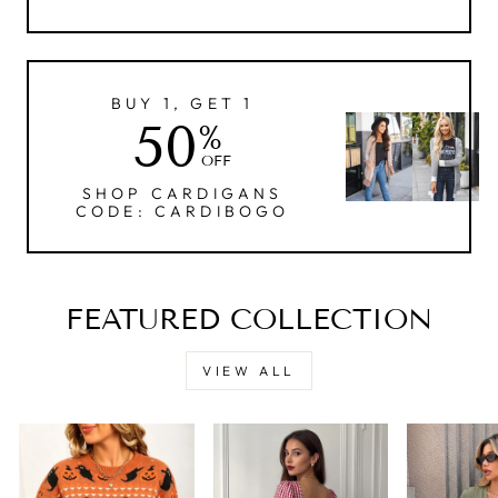
BUY 1, GET 1
50
%
OFF
SHOP CARDIGANS
CODE: CARDIBOGO
FEATURED COLLECTION
VIEW ALL