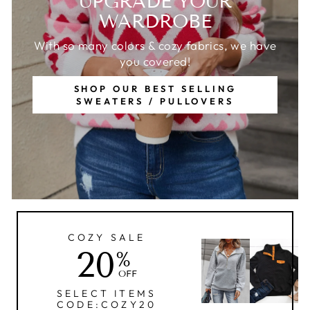
UPGRADE YOUR
WARDROBE
With so many colors & cozy fabrics, we have
you covered!
SHOP OUR BEST SELLING
SWEATERS / PULLOVERS
COZY SALE
20
%
OFF
SELECT ITEMS
CODE:COZY20