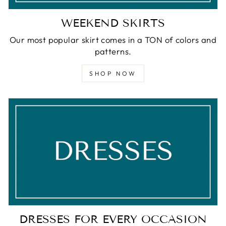
WEEKEND SKIRTS
Our most popular skirt comes in a TON of colors and
patterns.
SHOP NOW
DRESSES FOR EVERY OCCASION