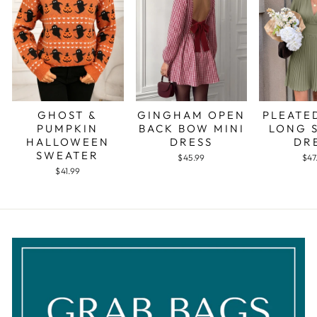
GHOST &
GINGHAM OPEN
PLEATE
PUMPKIN
BACK BOW MINI
LONG 
HALLOWEEN
DRESS
DR
SWEATER
$45.99
$47
$41.99