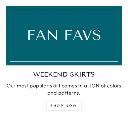
WEEKEND SKIRTS
Our most popular skirt comes in a TON of colors
and patterns.
SHOP NOW