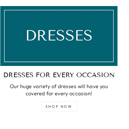
DRESSES FOR EVERY OCCASION
Our huge variety of dresses will have you
covered for every occasion!
SHOP NOW