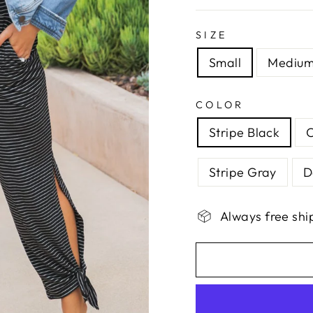
SIZE
Small
Mediu
COLOR
Stripe Black
Stripe Gray
D
Always free shi