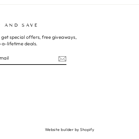
P AND SAVE
 get special offers, free giveaways,
a-lifetime deals.
E
am
cebook
Website builder by Shopify