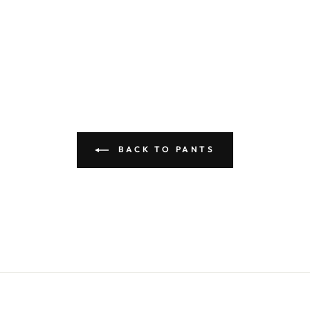
BACK TO PANTS