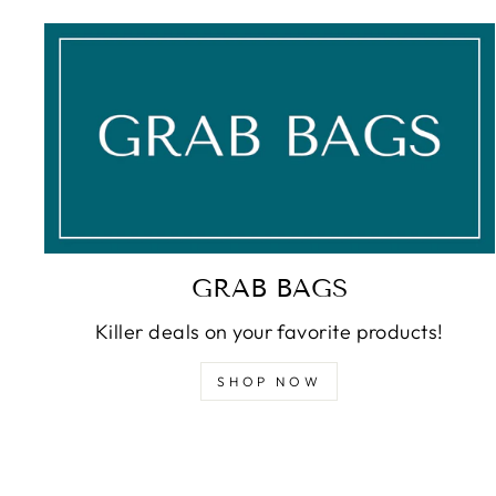
GRAB BAGS
Killer deals on your favorite products!
SHOP NOW