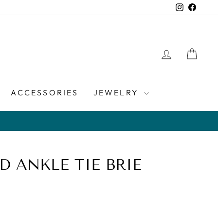
Instagra
Faceb
LOG IN
CAR
ACCESSORIES
JEWELRY
D ANKLE TIE BRIE