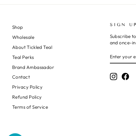
SIGN U
Shop
Subscribe to
Wholesale
and once-in-
About Tickled Teal
ENTER
SUBSCRIB
Teal Perks
YOUR
EMAIL
Brand Ambassador
Instagr
Fa
Contact
Privacy Policy
Refund Policy
Terms of Service