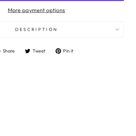
More payment options
DESCRIPTION
Share
Tweet
Pin
Share
Tweet
Pin it
on
on
on
Facebook
Twitter
Pinterest