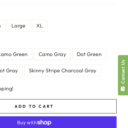
m
Large
XL
Camo Green
Camo Gray
Dot Green
Contact Us
ot Gray
Skinny Stripe Charcoal Gray
pping!
ADD TO CART