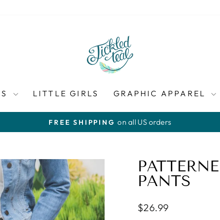
ES
LITTLE GIRLS
GRAPHIC APPAREL
on all US orders
FREE SHIPPING
Pause
slideshow
PATTERNE
PANTS
Regular
$26.99
price