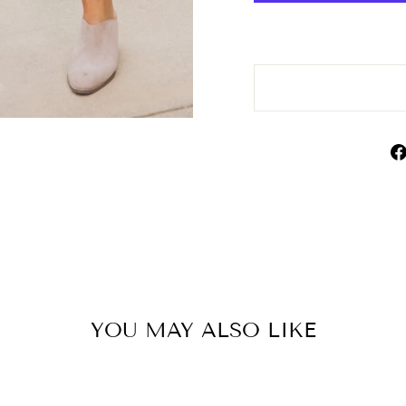
YOU MAY ALSO LIKE