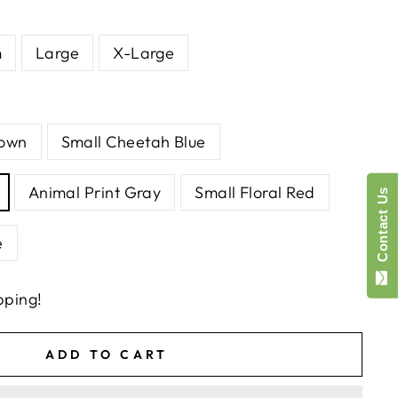
m
Large
X-Large
rown
Small Cheetah Blue
Animal Print Gray
Small Floral Red
Contact Us
e
pping!
ADD TO CART