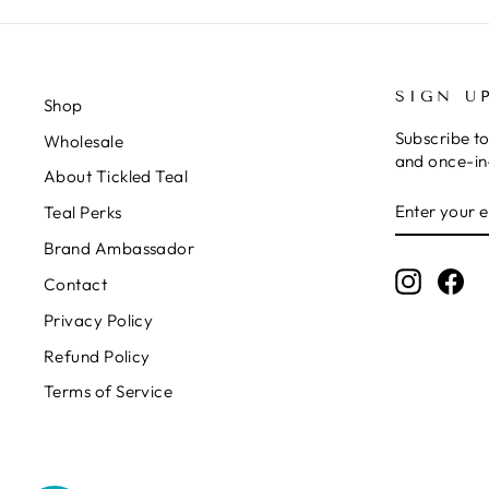
SIGN U
Shop
Subscribe to
Wholesale
and once-in-
About Tickled Teal
ENTER
SUBSCRIB
Teal Perks
YOUR
EMAIL
Brand Ambassador
Instagr
Fa
Contact
Privacy Policy
Refund Policy
Terms of Service