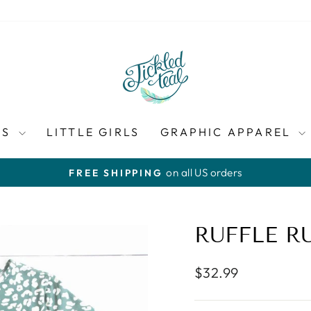
ES
LITTLE GIRLS
GRAPHIC APPAREL
on all US orders
FREE SHIPPING
Pause
slideshow
RUFFLE R
Regular
$32.99
price