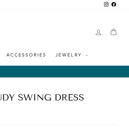
Instagra
Faceb
LOG IN
CAR
ACCESSORIES
JEWELRY
UDY SWING DRESS