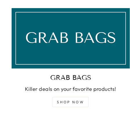
GRAB BAGS
Killer deals on your favorite products!
SHOP NOW