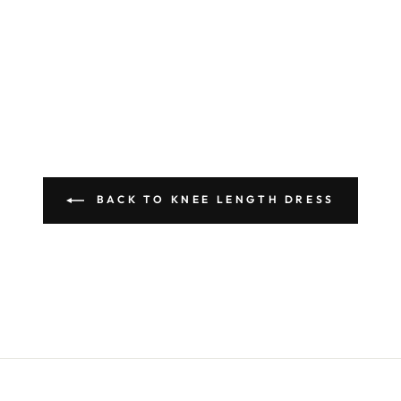
BACK TO KNEE LENGTH DRESS