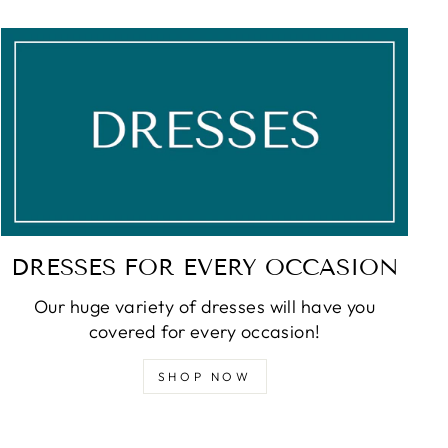
DRESSES FOR EVERY OCCASION
Our huge variety of dresses will have you
covered for every occasion!
SHOP NOW