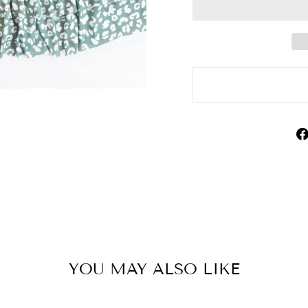
YOU MAY ALSO LIKE