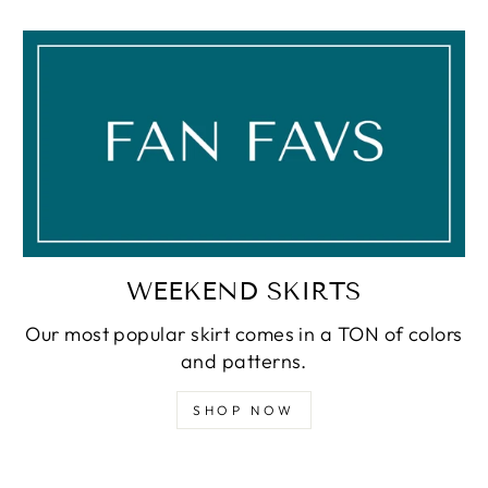
WEEKEND SKIRTS
Our most popular skirt comes in a TON of colors
and patterns.
SHOP NOW