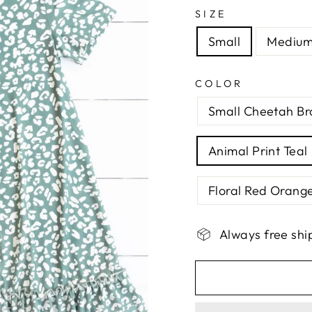
SIZE
Small
Mediu
COLOR
Small Cheetah B
Animal Print Teal
Floral Red Orang
Always free shi