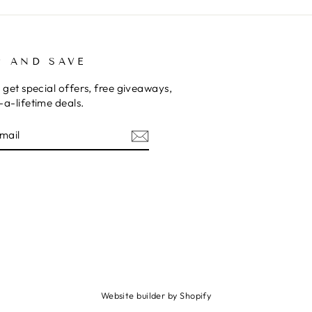
P AND SAVE
 get special offers, free giveaways,
a-lifetime deals.
E
am
cebook
Website builder by Shopify