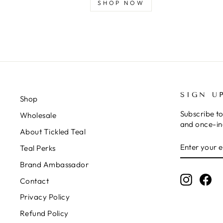
SHOP NOW
SIGN U
Shop
Subscribe to
Wholesale
and once-in-
About Tickled Teal
ENTER
SUBSCRIB
Teal Perks
YOUR
EMAIL
Brand Ambassador
Instagr
Fa
Contact
Privacy Policy
Refund Policy