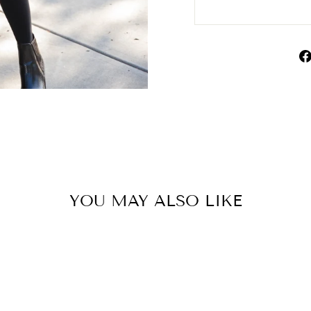
YOU MAY ALSO LIKE