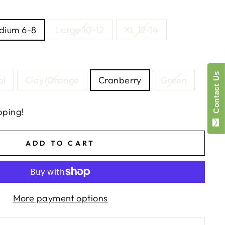
dium 6-8
Large 10-12
XL 12-14
Contact Us
al
Clay/Orange
Cranberry
Green
pping!
ADD TO CART
More payment options