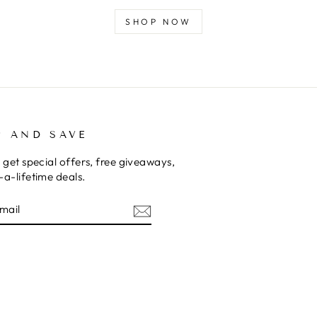
SHOP NOW
P AND SAVE
 get special offers, free giveaways,
a-lifetime deals.
E
am
cebook