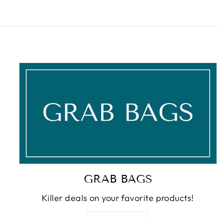
GRAB BAGS
Killer deals on your favorite products!