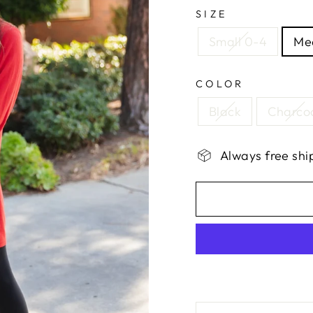
SIZE
Small 0-4
Me
COLOR
Black
Charco
Always free shi