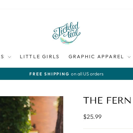
ES
LITTLE GIRLS
GRAPHIC APPAREL
on all US orders
FREE SHIPPING
Pause
slideshow
THE FERN
Regular
$25.99
price