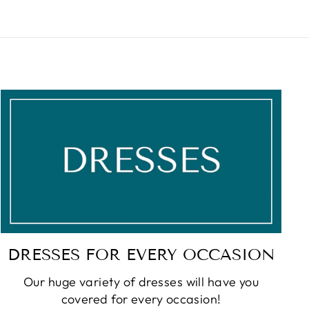
DRESSES FOR EVERY OCCASION
Our huge variety of dresses will have you
covered for every occasion!