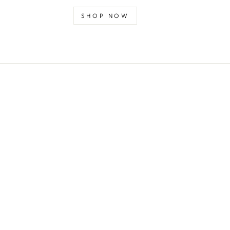
SHOP NOW