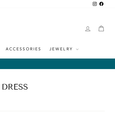
Instagra
Faceb
LOG IN
CAR
ACCESSORIES
JEWELRY
 DRESS