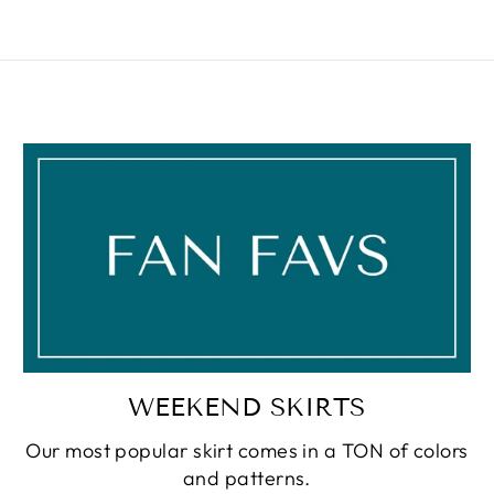
WEEKEND SKIRTS
Our most popular skirt comes in a TON of colors
and patterns.