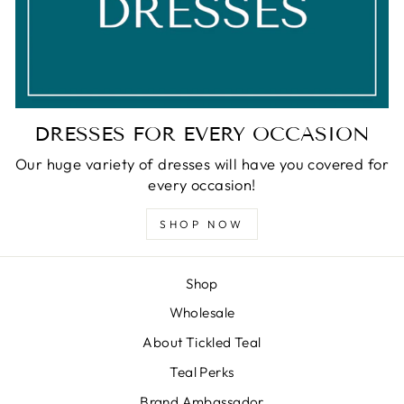
DRESSES FOR EVERY OCCASION
Our huge variety of dresses will have you covered for
every occasion!
SHOP NOW
Shop
Wholesale
About Tickled Teal
Teal Perks
Brand Ambassador