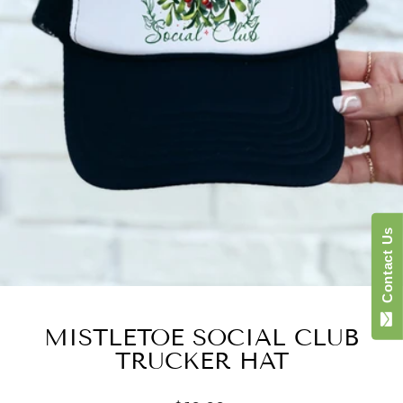
Contact Us
MISTLETOE SOCIAL CLUB
TRUCKER HAT