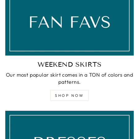
WEEKEND SKIRTS
Our most popular skirt comes in a TON of colors and
patterns.
SHOP NOW