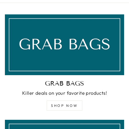
GRAB BAGS
Killer deals on your favorite products!
SHOP NOW