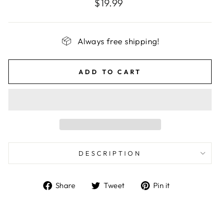
Regular
$19.99
price
Always free shipping!
ADD TO CART
DESCRIPTION
Share
Tweet
Pin
Share
Tweet
Pin it
on
on
on
Facebook
Twitter
Pinterest