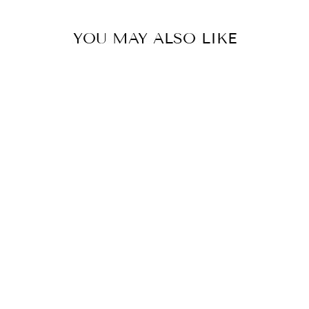
YOU MAY ALSO LIKE
MISTLETOE
SOCIAL CLUB
TRUCKER HAT
$19.99