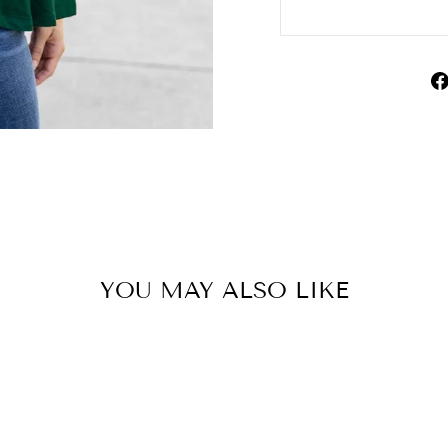
YOU MAY ALSO LIKE