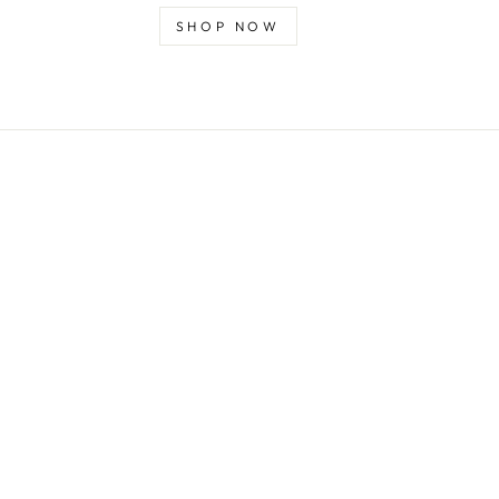
SHOP NOW