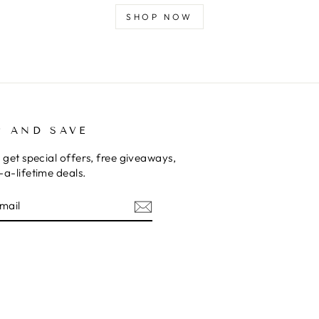
SHOP NOW
P AND SAVE
 get special offers, free giveaways,
a-lifetime deals.
E
am
cebook