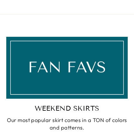
WEEKEND SKIRTS
Our most popular skirt comes in a TON of colors
and patterns.