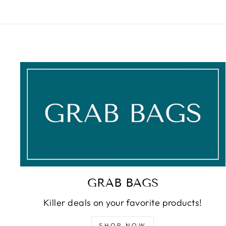
GRAB BAGS
Killer deals on your favorite products!
SHOP NOW