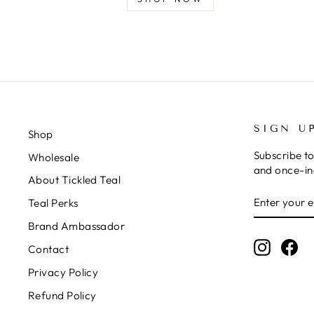
SIGN U
Shop
Subscribe to
Wholesale
and once-in-
About Tickled Teal
ENTER
SUBSCRIB
Teal Perks
YOUR
EMAIL
Brand Ambassador
Instagr
Fa
Contact
Privacy Policy
Refund Policy