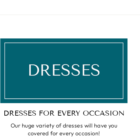
DRESSES FOR EVERY OCCASION
Our huge variety of dresses will have you
covered for every occasion!