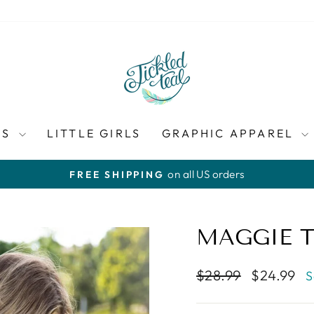
ES
LITTLE GIRLS
GRAPHIC APPAREL
on all US orders
FREE SHIPPING
Pause
slideshow
MAGGIE 
Regular
Sale
$28.99
$24.99
S
price
price