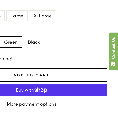
m
Large
X-Large
Contact Us
Green
Black
pping!
ADD TO CART
More payment options