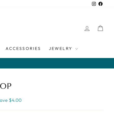
Instagra
Faceb
LOG IN
CAR
ACCESSORIES
JEWELRY
TOP
ave $4.00