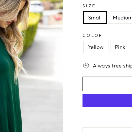
SIZE
Small
Mediu
COLOR
Yellow
Pink
Always free shi