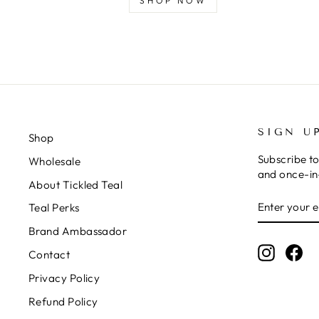
SHOP NOW
SIGN U
Shop
Subscribe to
Wholesale
and once-in-
About Tickled Teal
ENTER
SUBSCRIB
Teal Perks
YOUR
EMAIL
Brand Ambassador
Instagr
Fa
Contact
Privacy Policy
Refund Policy