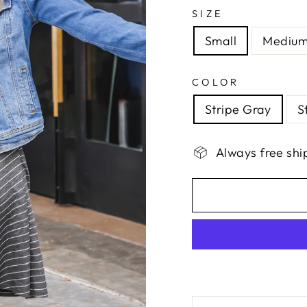
SIZE
Small
Mediu
COLOR
Stripe Gray
S
Always free shi