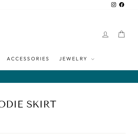
Instagra
Faceb
LOG IN
CAR
ACCESSORIES
JEWELRY
ODIE SKIRT