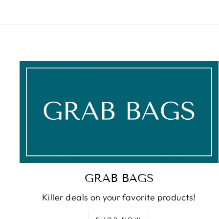
GRAB BAGS
Killer deals on your favorite products!