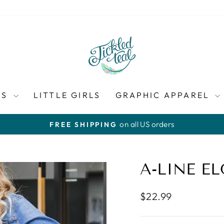
ES
LITTLE GIRLS
GRAPHIC APPAREL
on all US orders
FREE SHIPPING
Pause
slideshow
A-LINE EL
Regular
$22.99
price