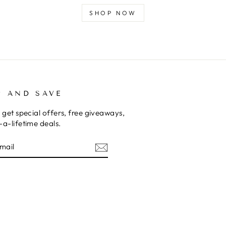
SHOP NOW
P AND SAVE
 get special offers, free giveaways,
a-lifetime deals.
E
am
cebook