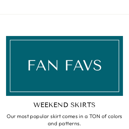
WEEKEND SKIRTS
Our most popular skirt comes in a TON of colors
and patterns.