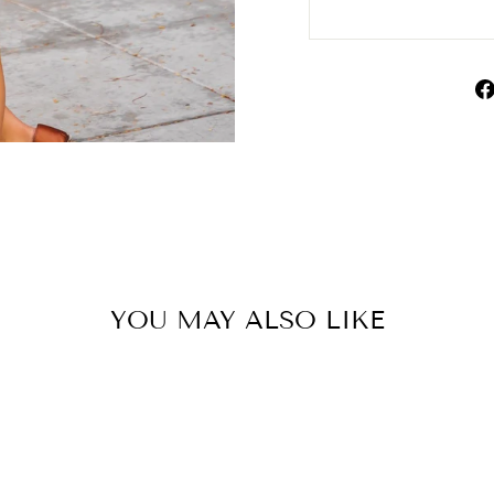
YOU MAY ALSO LIKE