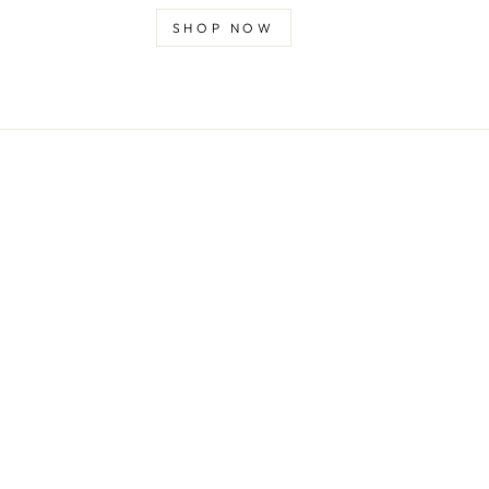
SHOP NOW