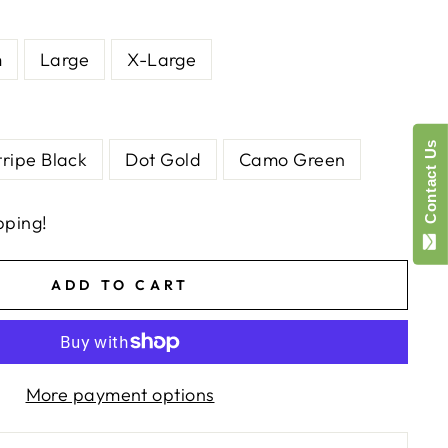
m
Large
X-Large
Contact Us
tripe Black
Dot Gold
Camo Green
pping!
ADD TO CART
More payment options