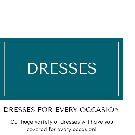
DRESSES FOR EVERY OCCASION
Our huge variety of dresses will have you
covered for every occasion!