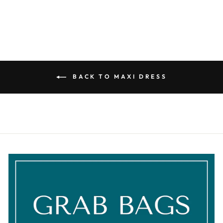
BACK TO MAXI DRESS