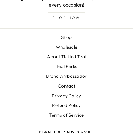
every occasion!
SHOP NOW
Shop
Wholesale
About Tickled Teal
Teal Perks
Brand Ambassador
Contact
Privacy Policy
Refund Policy
Terms of Service
SIGN UP AND SAVE