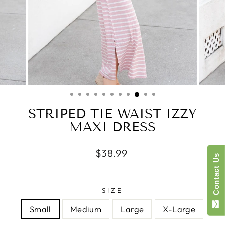
STRIPED TIE WAIST IZZY
MAXI DRESS
Regular
$38.99
Contact Us
price
SIZE
Small
Medium
Large
X-Large