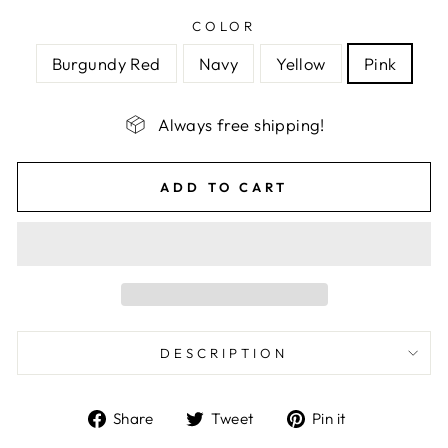
COLOR
Burgundy Red
Navy
Yellow
Pink
Always free shipping!
ADD TO CART
DESCRIPTION
Share
Tweet
Pin
Share
Tweet
Pin it
on
on
on