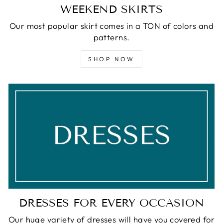
WEEKEND SKIRTS
Our most popular skirt comes in a TON of colors and
patterns.
SHOP NOW
DRESSES FOR EVERY OCCASION
Our huge variety of dresses will have you covered for