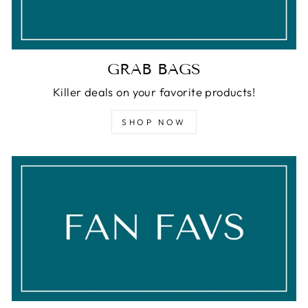
GRAB BAGS
Killer deals on your favorite products!
SHOP NOW