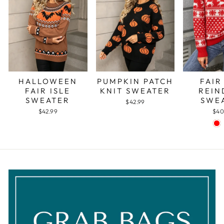
PUMPKIN PATCH
FAIR
HALLOWEEN
KNIT SWEATER
REIN
FAIR ISLE
SWE
SWEATER
$42.99
$40
$42.99