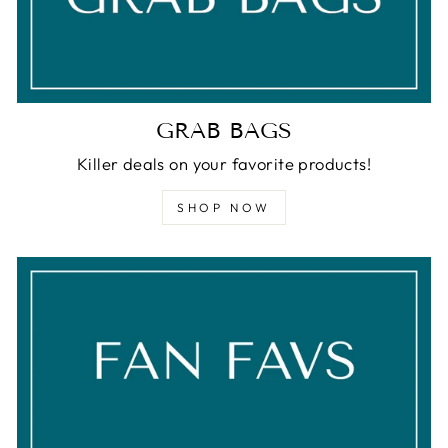
GRAB BAGS
Killer deals on your favorite products!
SHOP NOW