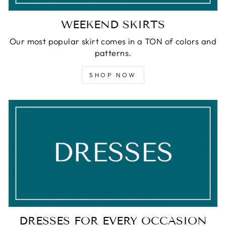
WEEKEND SKIRTS
Our most popular skirt comes in a TON of colors and
patterns.
SHOP NOW
DRESSES FOR EVERY OCCASION