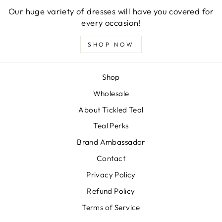
Our huge variety of dresses will have you covered for
every occasion!
SHOP NOW
Shop
Wholesale
About Tickled Teal
Teal Perks
Brand Ambassador
Contact
Privacy Policy
Refund Policy
Terms of Service