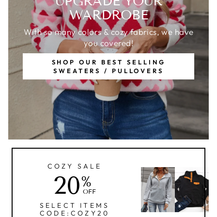
UPGRADE YOUR
WARDROBE
With so many colors & cozy fabrics, we have
you covered!
SHOP OUR BEST SELLING
SWEATERS / PULLOVERS
COZY SALE
20
%
OFF
SELECT ITEMS
CODE:COZY20