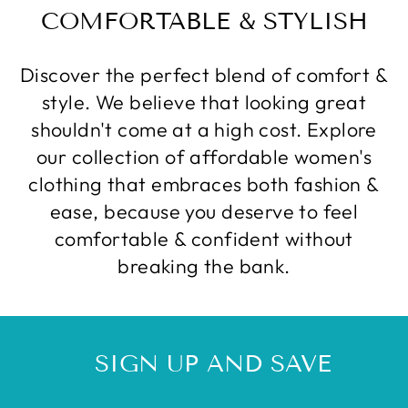
COMFORTABLE & STYLISH
Discover the perfect blend of comfort &
style. We believe that looking great
shouldn't come at a high cost. Explore
our collection of affordable women's
clothing that embraces both fashion &
ease, because you deserve to feel
comfortable & confident without
breaking the bank.
SIGN UP AND SAVE