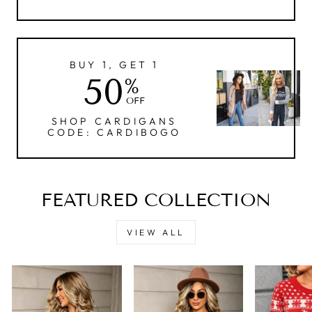
BUY 1, GET 1
50
%
OFF
SHOP CARDIGANS
CODE: CARDIBOGO
FEATURED COLLECTION
VIEW ALL