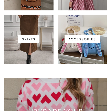
SKIRTS
ACCESSORIES