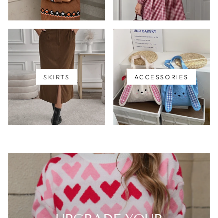
SKIRTS
ACCESSORIES