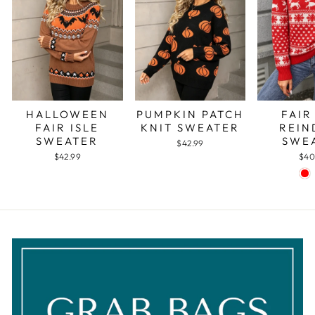
PUMPKIN PATCH
FAIR
HALLOWEEN
KNIT SWEATER
REIN
FAIR ISLE
SWE
SWEATER
$42.99
$40
$42.99