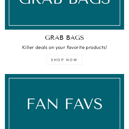
GRAB BAGS
Killer deals on your favorite products!
SHOP NOW