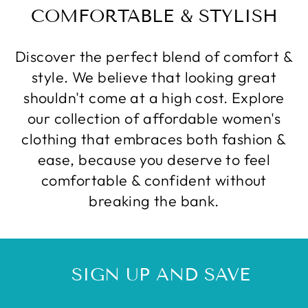
COMFORTABLE & STYLISH
Discover the perfect blend of comfort &
style. We believe that looking great
shouldn't come at a high cost. Explore
our collection of affordable women's
clothing that embraces both fashion &
ease, because you deserve to feel
comfortable & confident without
breaking the bank.
SIGN UP AND SAVE