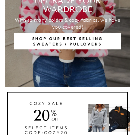
UPGRADE YOUR
WARDROBE
With so many colors & cozy fabrics, we have
you covered!
SHOP OUR BEST SELLING
SWEATERS / PULLOVERS
COZY SALE
20
%
OFF
SELECT ITEMS
CODE:COZY20