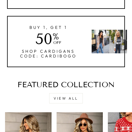
BUY 1, GET 1
50
%
OFF
SHOP CARDIGANS
CODE: CARDIBOGO
FEATURED COLLECTION
VIEW ALL