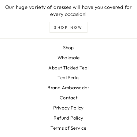
Our huge variety of dresses will have you covered for
every occasion!
SHOP NOW
Shop
Wholesale
About Tickled Teal
Teal Perks
Brand Ambassador
Contact
Privacy Policy
Refund Policy
Terms of Service