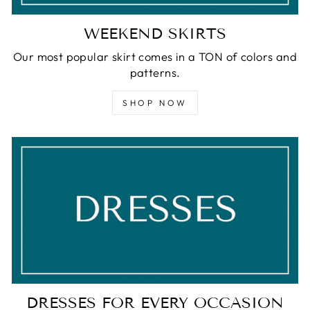
WEEKEND SKIRTS
Our most popular skirt comes in a TON of colors and
patterns.
SHOP NOW
DRESSES FOR EVERY OCCASION